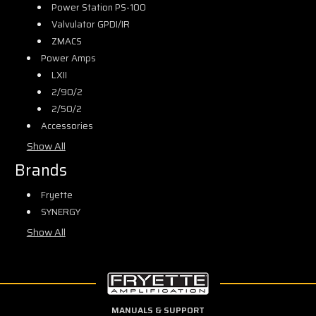
Power Station PS-100
Valvulator GPDI/IR
ZMACS
Power Amps
LXII
2/90/2
2/50/2
Accessories
Show All
Brands
Fryette
SYNERGY
Show All
MANUALS & SUPPORT