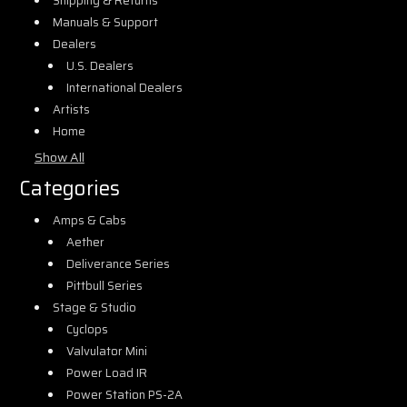
Shipping & Returns
Manuals & Support
Dealers
U.S. Dealers
International Dealers
Artists
Home
Show All
Categories
Amps & Cabs
Aether
Deliverance Series
Pittbull Series
Stage & Studio
Cyclops
Valvulator Mini
Power Load IR
Power Station PS-2A