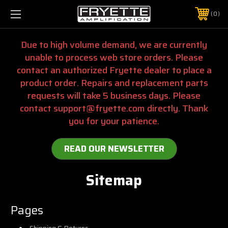
0
Due to high volume demand, we are currently
unable to process web store orders. Please
contact an authorized Fryette dealer to place a
product order. Repairs and replacement parts
requests will take 5 business days. Please
contact support@fryette.com directly. Thank
you for your patience.
READ OUR NEWSLETTER
Sitemap
Pages